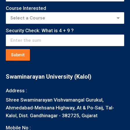
Course Interested
Security Check: What is
4
+
9
?
Submit
Swaminarayan University (Kalol)
Address :
Shree Swaminarayan Vishvamangal Gurukul,
Ahmedabad-Mehsana Highway, At & Po-Saij, Tal-
Kalol, Dist. Gandhinagar - 382725, Gujarat
Mobile No :