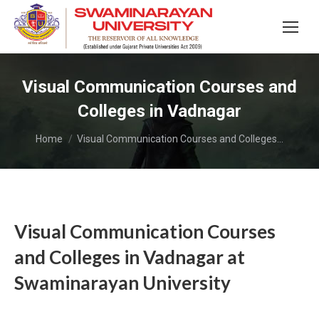
Visual Communication Courses and
Colleges in Vadnagar
You are here:
Home
Visual Communication Courses and Colleges…
Visual Communication Courses
and Colleges in Vadnagar at
Swaminarayan University