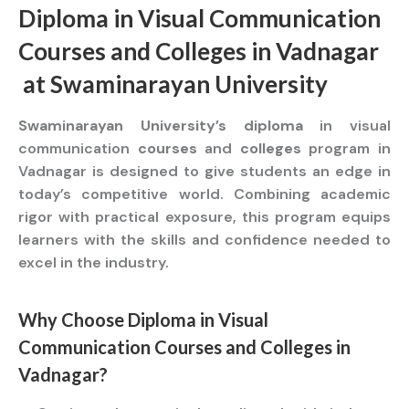
Diploma
in Visual Communication
Courses
and
Colleges
in Vadnagar
at
Swaminarayan University
Swaminarayan University’s diploma
in visual
communication
courses
and
colleges
program in
Vadnagar is designed to give students an edge in
today’s competitive world. Combining academic
rigor with practical exposure, this program equips
learners with the skills and confidence needed to
excel in the industry.
Why Choose
Diploma
in Visual
Communication
Courses
and
Colleges
in
Vadnagar?