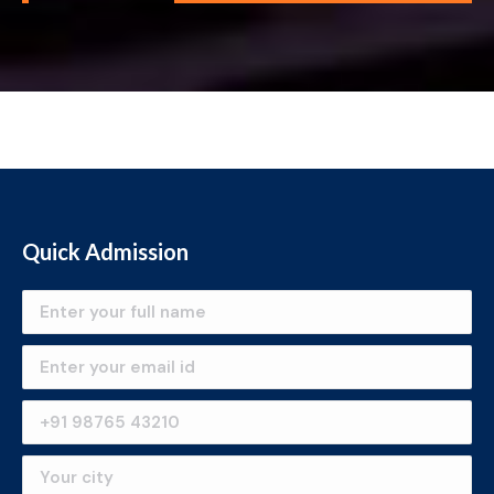
Quick Admission