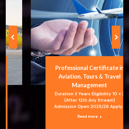
Professional Certificate in
Aviation, Tours & Travel
Management
Duration 3 Years Eligibility 10 + 2
(After 12th Any Stream)
Admission Open 2025/26 Apply…
Read more