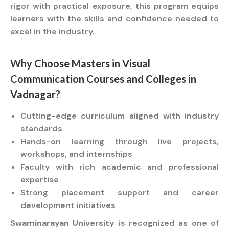
rigor with practical exposure, this program equips
learners with the skills and confidence needed to
excel in the industry.
Why Choose
Masters
in Visual
Communication
Courses
and
Colleges
in
Vadnagar?
Cutting-edge curriculum aligned with industry
standards
Hands-on learning through live projects,
workshops, and internships
Faculty with rich academic and professional
expertise
Strong placement support and career
development initiatives
Swaminarayan University
is recognized as one of