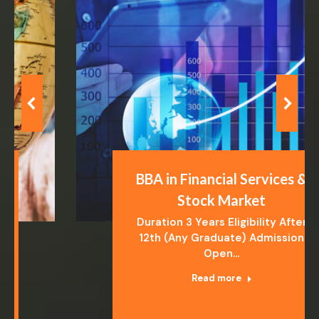
BBA in Financial Services &
Stock Market
Duration 3 Years Eligibility After
12th (Any Graduate) Admission
Open…
Read more