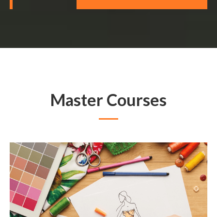
Master Courses