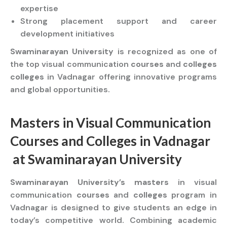
expertise
Strong placement support and career
development initiatives
Swaminarayan University
is recognized as one of
the top visual communication
courses
and
colleges
colleges
in Vadnagar offering innovative programs
and global opportunities.
Masters
in Visual Communication
Courses
and
Colleges
in Vadnagar
at
Swaminarayan University
Swaminarayan University’s masters
in visual
communication
courses
and
colleges
program in
Vadnagar is designed to give students an edge in
today’s competitive world. Combining academic