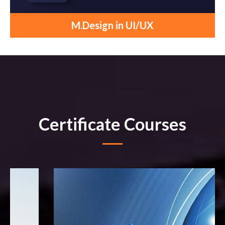
M.Design in UI/UX
Certificate Courses