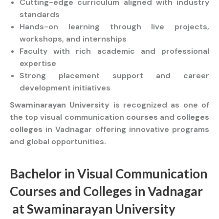
Cutting-edge curriculum aligned with industry
standards
Hands-on learning through live projects,
workshops, and internships
Faculty with rich academic and professional
expertise
Strong placement support and career
development initiatives
Swaminarayan University
is recognized as one of
the top visual communication
courses
and
colleges
colleges
in Vadnagar offering innovative programs
and global opportunities.
Bachelor
in Visual Communication
Courses
and
Colleges
in Vadnagar
at
Swaminarayan University