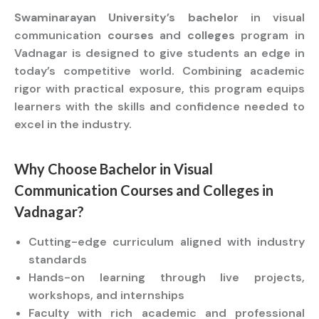
Swaminarayan University’s bachelor
in visual
communication
courses
and
colleges
program in
Vadnagar is designed to give students an edge in
today’s competitive world. Combining academic
rigor with practical exposure, this program equips
learners with the skills and confidence needed to
excel in the industry.
Why Choose
Bachelor
in Visual
Communication
Courses
and
Colleges
in
Vadnagar?
Cutting-edge curriculum aligned with industry
standards
Hands-on learning through live projects,
workshops, and internships
Faculty with rich academic and professional