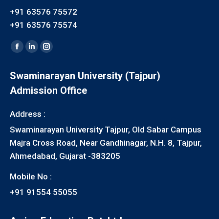
+91 63576 75572
+91 63576 75574
Find us on:
Facebook
Linkedin
Instagram
page
page
page
Swaminarayan University (Tajpur)
opens
opens
opens
Admission Office
in
in
in
new
new
new
Address :
window
window
window
Swaminarayan University Tajpur, Old Sabar Campus
Majra Cross Road, Near Gandhinagar, N.H. 8, Tajpur,
Ahmedabad, Gujarat -383205
Mobile No :
+91 91554 55055