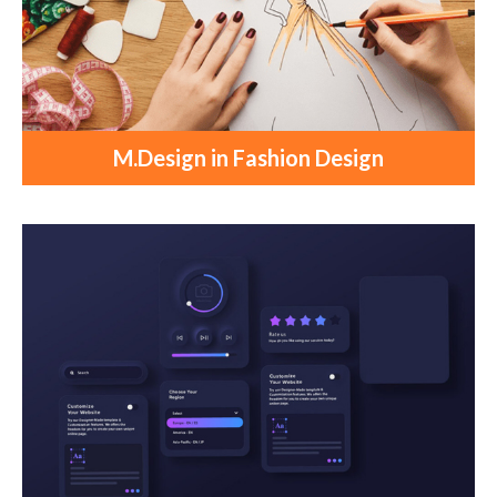
M.Design in Fashion Design