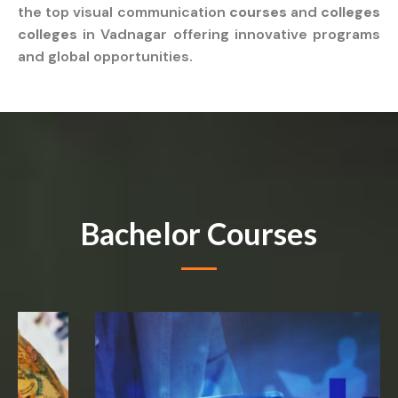
the top visual communication
courses
and
colleges
colleges
in Vadnagar offering innovative programs
and global opportunities.
Bachelor Courses