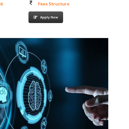
26
Fees Structure
Apply Now