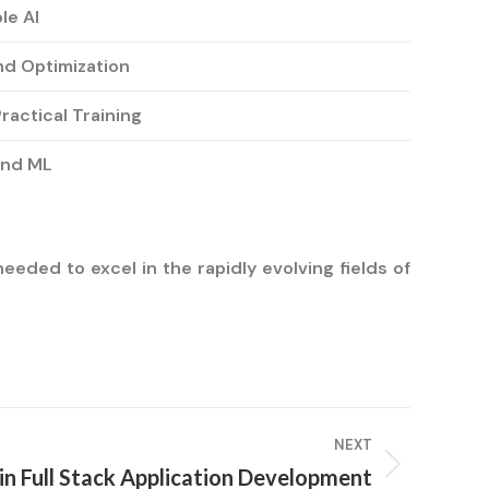
le AI
nd Optimization
ractical Training
and ML
eded to excel in the rapidly evolving fields of
NEXT
T in Full Stack Application Development