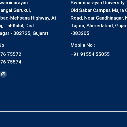
waminarayan
Swaminarayan University T
angal Gurukul,
Old Sabar Campus Majra 
ad-Mehsana Highway, At
Road, Near Gandhinagar, N
, Tal-Kalol, Dist.
Tajpur, Ahmedabad, Gujar
agar - 382725, Gujarat
-383205
o :
Mobile No :
576 75572
+91 91554 55055
576 75574
on:
ook
nkedin
Instagram
ge
page
ens
opens
in
ew
new
w
ndow
window