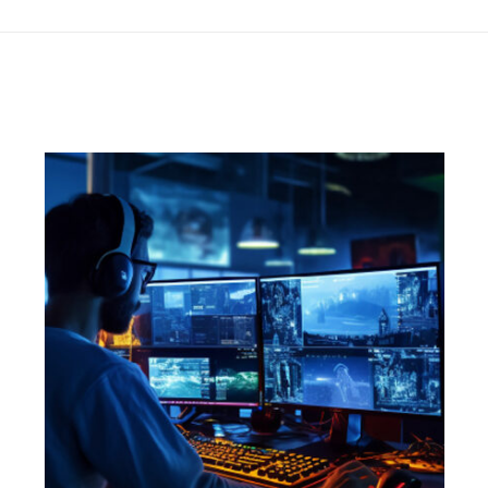
project: