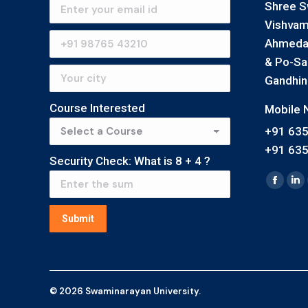
Shree S
Vishvam
Ahmedab
& Po-Saij
Gandhin
Course Interested
Mobile N
+91 63
+91 63
Security Check: What is
8
+
4
?
Find us 
Faceb
Li
page
pa
Submit
opens
op
in
in
new
n
windo
wi
© 2026 Swaminarayan University.