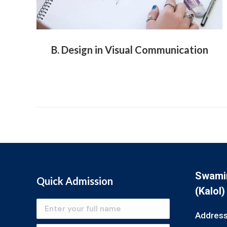
B. Design in Visual Communication
Swamin
Quick Admission
(Kalol)
Address