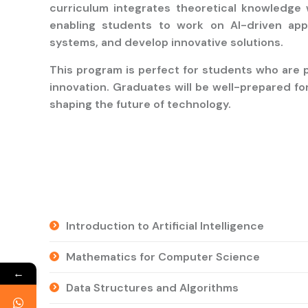
curriculum integrates theoretical knowledge 
enabling students to work on AI-driven appli
systems, and develop innovative solutions.
This program is perfect for students who are p
innovation. Graduates will be well-prepared fo
shaping the future of technology.
Introduction to Artificial Intelligence
Mathematics for Computer Science
←
Data Structures and Algorithms