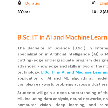
Duration
Eligi
3 Years
10 + 2 (A
B.Sc. IT in AI and Machine Learn
The Bachelor of Science (B.Sc.) in Inform
specialization in Artificial Intelligence (AI) &
cutting-edge undergraduate program designe
advanced knowledge and skills in two of the mo
technology.
B.Sc. IT in AI and Machine Learnin
application of AI and ML algorithms, mode
complex real-world problems across industries
Students will gain a deep understanding of t
ML, including data analysis, neural networks, n
computer vision, deep learning, and rein