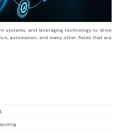
ent systems, and leveraging technology to drive
ics, automation, and many other fields that are
g
mputing