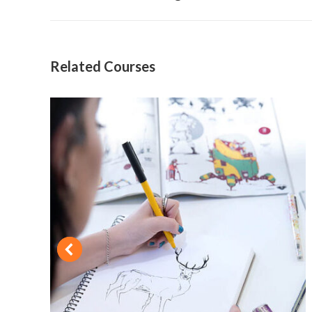
project:
Related Courses