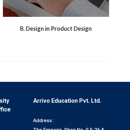
B. Design in Product Design
sity
Arrivo Education Pvt. Ltd.
fice
Address :
The Emporia, Shop No. S.F, 26 &