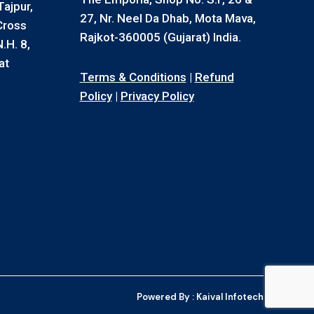
ajpur,
27, Nr. Neel Da Dhab, Mota Mava,
Cross
Rajkot-360005 (Gujarat) India.
.H. 8,
at
Terms & Conditions
|
Refund
Policy
|
Privacy Policy
Powered By :
Kaival Infotech