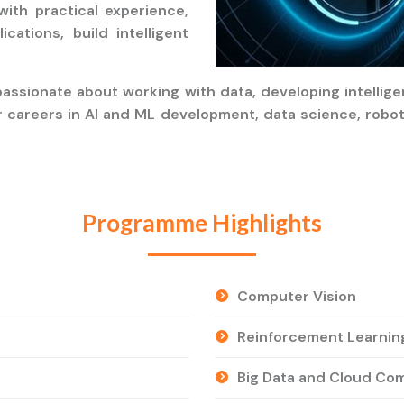
with practical experience,
cations, build intelligent
assionate about working with data, developing intellig
r careers in AI and ML development, data science, robot
Programme Highlights
Computer Vision
Reinforcement Learnin
Big Data and Cloud Co