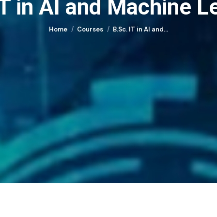
IT in AI and Machine L
You are here:
Home
Courses
B.Sc. IT in AI and…