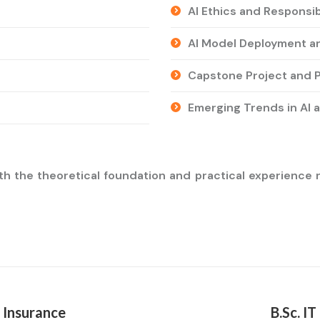
AI Ethics and Responsib
AI Model Deployment a
Capstone Project and P
Emerging Trends in AI 
h the theoretical foundation and practical experience ne
 Insurance
B.Sc. I
Next