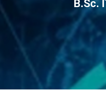
B.Sc. 