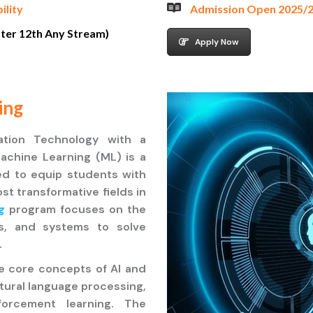
bility
Admission Open 2025/
fter 12th Any Stream)
Apply Now
ing
ation Technology with a
 Machine Learning (ML) is a
d to equip students with
st transformative fields in
g
program focuses on the
ls, and systems to solve
.
he core concepts of AI and
atural language processing,
forcement learning. The