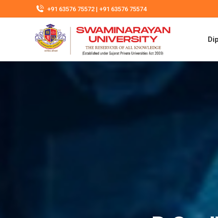
+91 63576 75572 | +91 63576 75574
Di