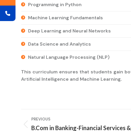
Programming in Python
Machine Learning Fundamentals
Deep Learning and Neural Networks
Data Science and Analytics
Natural Language Processing (NLP)
This curriculum ensures that students gain bot
Artificial Intelligence and Machine Learning.
Project
PREVIOUS
navigation
B.Com in Banking-Financial Services &
Previous