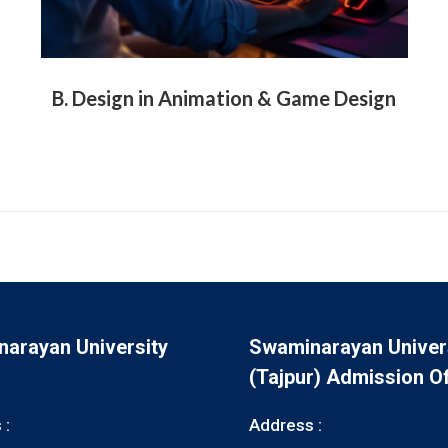
B. Design in Animation & Game Design
arayan University
Swaminarayan Univer
(Tajpur) Admission Of
 :
Address :