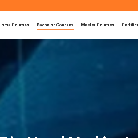
ploma Courses
Bachelor Courses
Master Courses
Certifi