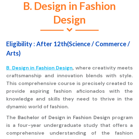
B. Design in Fashion
Design
Eligibility : After 12th(Science / Commerce /
Arts)
B. Design in Fashion Design
,
where creativity meets
craftsmanship and innovation blends with style.
This comprehensive course is precisely created to
provide aspiring fashion aficionados with the
knowledge and skills they need to thrive in the
dynamic world of fashion.
The
Bachelor of Design in Fashion Design
program
is a four-year undergraduate study that offers a
comprehensive understanding of the fashion