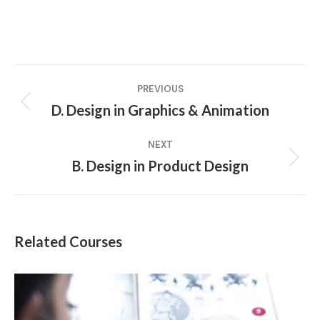
Project
PREVIOUS
navigation
D. Design in Graphics & Animation
Previous
project:
NEXT
B. Design in Product Design
Next
project:
Related Courses