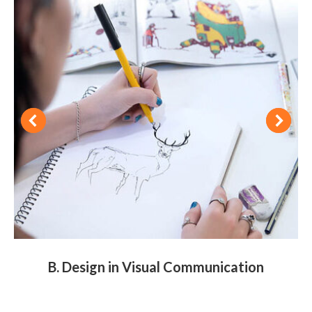
B. Design in Visual Communication