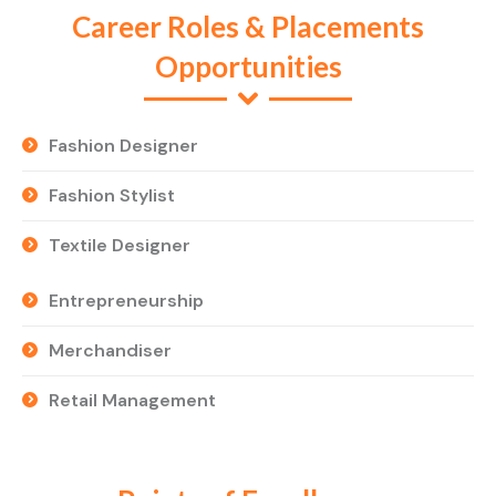
Career Roles & Placements
Opportunities
Fashion Designer
Fashion Stylist
Textile Designer
Entrepreneurship
Merchandiser
Retail Management