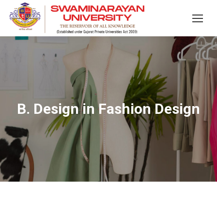
B. Design in Fashion Design
You are here: