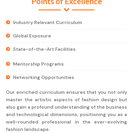
Points of Excellence
Industry Relevant Curriculum
Global Exposure
State-of-the-Art Facilities
Mentorship Programs
Networking Opportunities
Our enriched curriculum ensures that you not only
master the artistic aspects of fashion design but
also gain a profound understanding of the business
and technological dimensions, positioning you as a
well-rounded professional in the ever-evolving
fashion landscape.