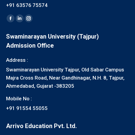
+91 63576 75574
Find us on:
Facebook
Linkedin
Instagram
page
page
page
Swaminarayan University (Tajpur)
opens
opens
opens
Admission Office
in
in
in
new
new
new
Address :
window
window
window
Swaminarayan University Tajpur, Old Sabar Campus
Majra Cross Road, Near Gandhinagar, N.H. 8, Tajpur,
Ahmedabad, Gujarat -383205
Mobile No :
+91 91554 55055
Arrivo Education Pvt. Ltd.