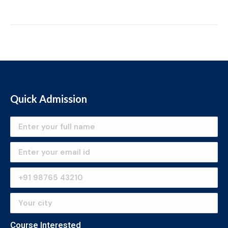
Quick Admission
Course Interested