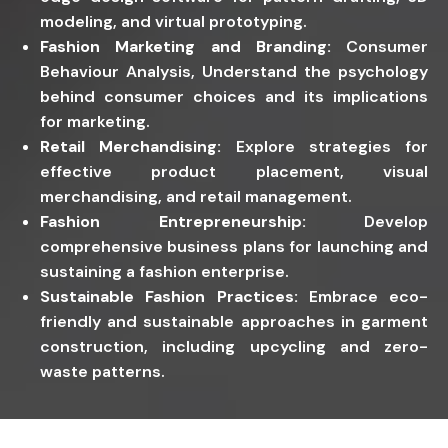
modeling, and virtual prototyping.
Fashion Marketing and Branding:
Consumer
Behaviour Analysis, Understand the psychology
behind consumer choices and its implications
for marketing.
Retail Merchandising:
Explore strategies for
effective product placement, visual
merchandising, and retail management.
Fashion Entrepreneurship:
Develop
comprehensive business plans for launching and
sustaining a fashion enterprise.
Sustainable Fashion Practices:
Embrace eco-
friendly and sustainable approaches in garment
construction, including upcycling and zero-
waste patterns.