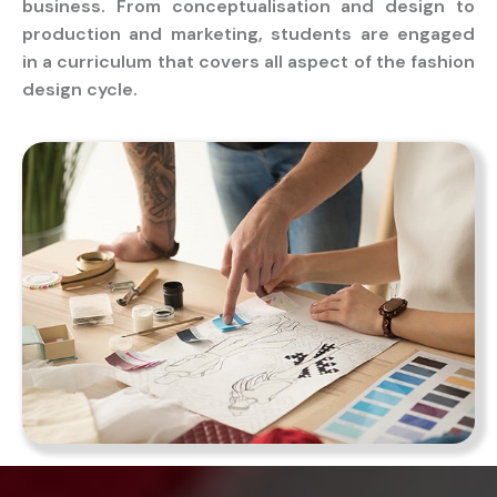
business. From conceptualisation and design to
production and marketing, students are engaged
in a curriculum that covers all aspect of the fashion
design cycle.