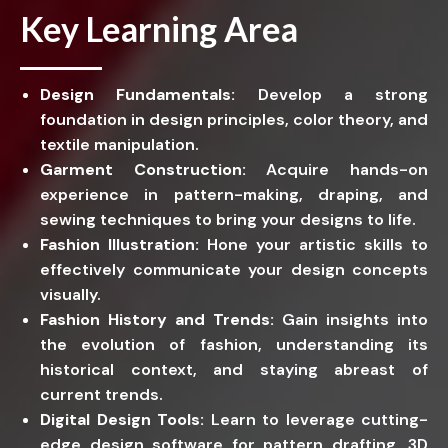
Key Learning Area
Design Fundamentals:
Develop a strong
foundation in design principles, color theory, and
textile manipulation.
Garment Construction:
Acquire hands-on
experience in pattern-making, draping, and
sewing techniques to bring your designs to life.
Fashion Illustration:
Hone your artistic skills to
effectively communicate your design concepts
visually.
Fashion History and Trends:
Gain insights into
the evolution of fashion, understanding its
historical context, and staying abreast of
current trends.
Digital Design Tools:
Learn to leverage cutting-
edge design software for pattern drafting, 3D