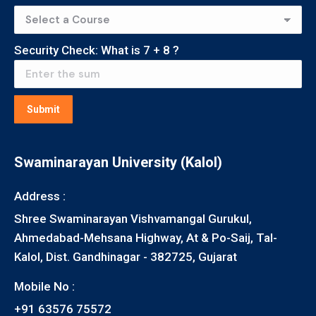
Security Check: What is
7
+
8
?
Submit
Swaminarayan University (Kalol)
Address :
Shree Swaminarayan Vishvamangal Gurukul,
Ahmedabad-Mehsana Highway, At & Po-Saij, Tal-
Kalol, Dist. Gandhinagar - 382725, Gujarat
Mobile No :
+91 63576 75572