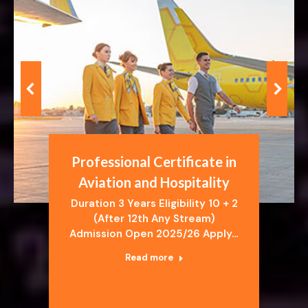
Professional Certificate in
Aviation and Hospitality
Duration 3 Years Eligibility 10 + 2
(After 12th Any Stream)
Admission Open 2025/26 Apply…
Read more