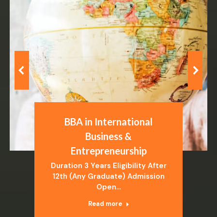
BBA in International
Business &
Entrepreneurship
Duration 3 Years Eligibility After
12th (Any Graduate) Admission
Open…
Read more