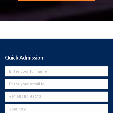
Quick Admission