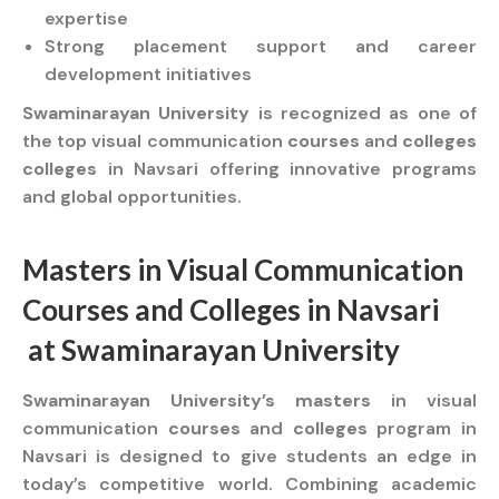
expertise
Strong placement support and career
development initiatives
Swaminarayan University
is recognized as one of
the top visual communication
courses
and
colleges
colleges
in Navsari offering innovative programs
and global opportunities.
Masters
in Visual Communication
Courses
and
Colleges
in Navsari
at
Swaminarayan University
Swaminarayan University’s masters
in visual
communication
courses
and
colleges
program in
Navsari is designed to give students an edge in
today’s competitive world. Combining academic