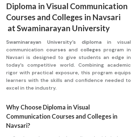
Diploma
in Visual Communication
Courses
and
Colleges
in Navsari
at
Swaminarayan University
Swaminarayan University’s diploma
in visual
communication
courses
and
colleges
program in
Navsari is designed to give students an edge in
today’s competitive world. Combining academic
rigor with practical exposure, this program equips
learners with the skills and confidence needed to
excel in the industry.
Why Choose
Diploma
in Visual
Communication
Courses
and
Colleges
in
Navsari?