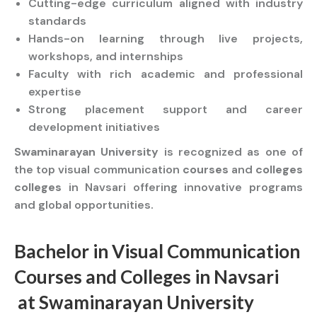
Cutting-edge curriculum aligned with industry
standards
Hands-on learning through live projects,
workshops, and internships
Faculty with rich academic and professional
expertise
Strong placement support and career
development initiatives
Swaminarayan University
is recognized as one of
the top visual communication
courses
and
colleges
colleges
in Navsari offering innovative programs
and global opportunities.
Bachelor
in Visual Communication
Courses
and
Colleges
in Navsari
at
Swaminarayan University