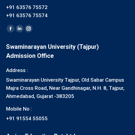
+91 63576 75572
+91 63576 75574
Find us on:
Facebook
Linkedin
Instagram
page
page
page
Swaminarayan University (Tajpur)
opens
opens
opens
Admission Office
in
in
in
new
new
new
Address :
window
window
window
Swaminarayan University Tajpur, Old Sabar Campus
Majra Cross Road, Near Gandhinagar, N.H. 8, Tajpur,
Ahmedabad, Gujarat -383205
Mobile No :
+91 91554 55055