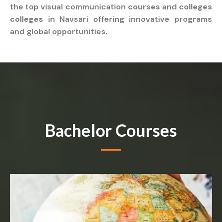
the top visual communication
courses
and
colleges
colleges
in Navsari offering innovative programs
and global opportunities.
Bachelor Courses