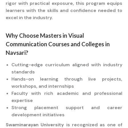
rigor with practical exposure, this program equips
learners with the skills and confidence needed to
excel in the industry.
Why Choose
Masters
in Visual
Communication
Courses
and
Colleges
in
Navsari?
Cutting-edge curriculum aligned with industry
standards
Hands-on learning through live projects,
workshops, and internships
Faculty with rich academic and professional
expertise
Strong placement support and career
development initiatives
Swaminarayan University
is recognized as one of