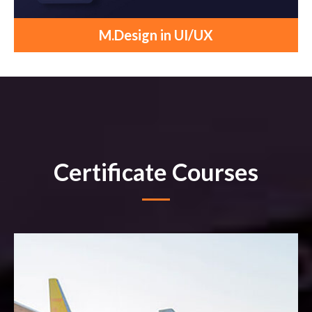
M.Design in UI/UX
Certificate Courses