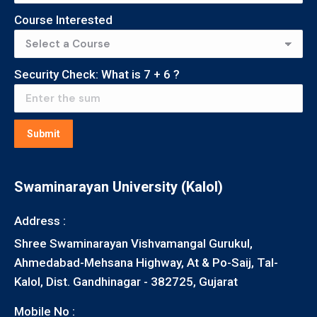
Course Interested
Security Check: What is
7
+
6
?
Submit
Swaminarayan University (Kalol)
Address :
Shree Swaminarayan Vishvamangal Gurukul,
Ahmedabad-Mehsana Highway, At & Po-Saij, Tal-
Kalol, Dist. Gandhinagar - 382725, Gujarat
Mobile No :