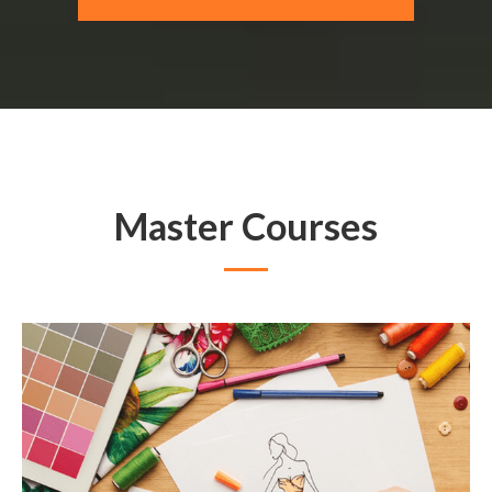
Master Courses