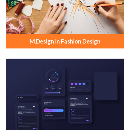
M.Design in Fashion Design