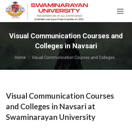
Visual Communication Courses and
Colleges in Navsari
You are here:
Home
Visual Communication Courses and Colleges…
Visual Communication Courses
and Colleges in Navsari at
Swaminarayan University