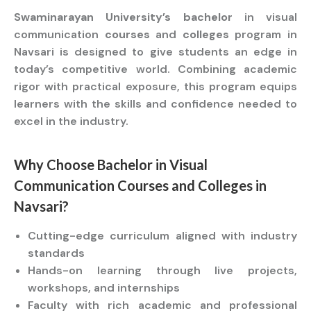
Swaminarayan University’s bachelor
in visual
communication
courses
and
colleges
program in
Navsari is designed to give students an edge in
today’s competitive world. Combining academic
rigor with practical exposure, this program equips
learners with the skills and confidence needed to
excel in the industry.
Why Choose
Bachelor
in Visual
Communication
Courses
and
Colleges
in
Navsari?
Cutting-edge curriculum aligned with industry
standards
Hands-on learning through live projects,
workshops, and internships
Faculty with rich academic and professional